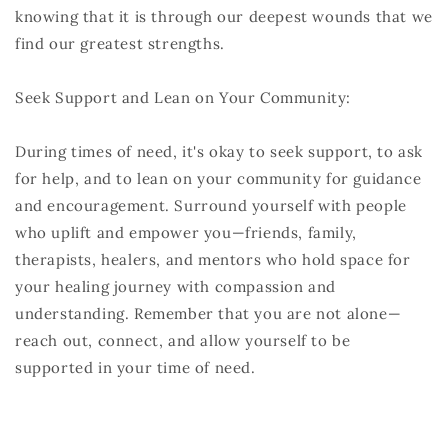
knowing that it is through our deepest wounds that we
find our greatest strengths.
Seek Support and Lean on Your Community:
During times of need, it's okay to seek support, to ask
for help, and to lean on your community for guidance
and encouragement. Surround yourself with people
who uplift and empower you—friends, family,
therapists, healers, and mentors who hold space for
your healing journey with compassion and
understanding. Remember that you are not alone—
reach out, connect, and allow yourself to be
supported in your time of need.