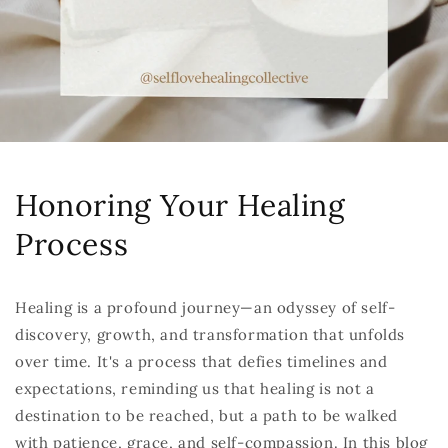
Honoring Your Healing
Process
Healing is a profound journey—an odyssey of self-
discovery, growth, and transformation that unfolds
over time. It's a process that defies timelines and
expectations, reminding us that healing is not a
destination to be reached, but a path to be walked
with patience, grace, and self-compassion. In this blog