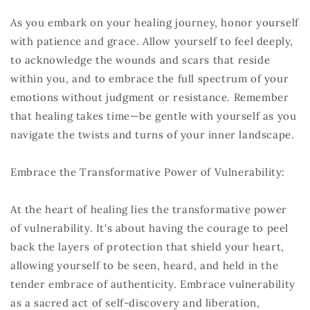
As you embark on your healing journey, honor yourself
with patience and grace. Allow yourself to feel deeply,
to acknowledge the wounds and scars that reside
within you, and to embrace the full spectrum of your
emotions without judgment or resistance. Remember
that healing takes time—be gentle with yourself as you
navigate the twists and turns of your inner landscape.
Embrace the Transformative Power of Vulnerability:
At the heart of healing lies the transformative power
of vulnerability. It's about having the courage to peel
back the layers of protection that shield your heart,
allowing yourself to be seen, heard, and held in the
tender embrace of authenticity. Embrace vulnerability
as a sacred act of self-discovery and liberation,