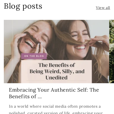
Blog posts
View all
Embracing Your Authentic Self: The
Benefits of ...
In a world where social media often promotes a
polished, curated version of life, embracing your