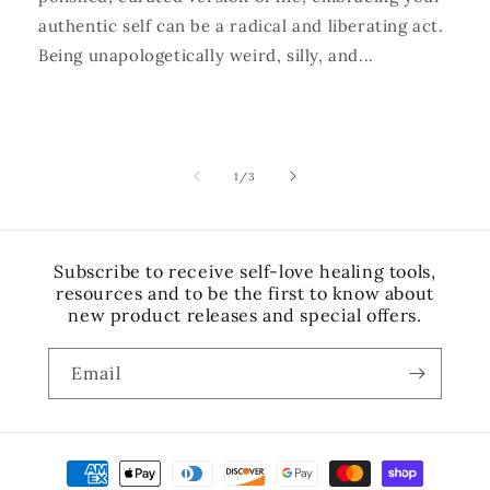
authentic self can be a radical and liberating act.
Being unapologetically weird, silly, and...
of
1
/
3
Subscribe to receive self-love healing tools,
resources and to be the first to know about
new product releases and special offers.
Email
Payment