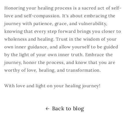
Honoring your healing process is a sacred act of self-
love and self-compassion. It's about embracing the
journey with patience, grace, and vulnerability,
knowing that every step forward brings you closer to
wholeness and healing. Trust in the wisdom of your
own inner guidance, and allow yourself to be guided
by the light of your own inner truth. Embrace the
journey, honor the process, and know that you are
worthy of love, healing, and transformation.
With love and light on your healing journey!
Back to blog