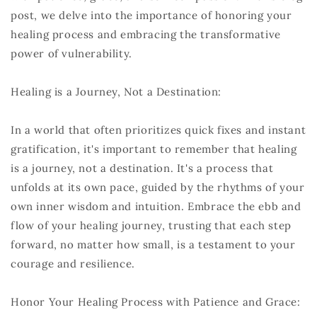
post, we delve into the importance of honoring your
healing process and embracing the transformative
power of vulnerability.
Healing is a Journey, Not a Destination:
In a world that often prioritizes quick fixes and instant
gratification, it's important to remember that healing
is a journey, not a destination. It's a process that
unfolds at its own pace, guided by the rhythms of your
own inner wisdom and intuition. Embrace the ebb and
flow of your healing journey, trusting that each step
forward, no matter how small, is a testament to your
courage and resilience.
Honor Your Healing Process with Patience and Grace: