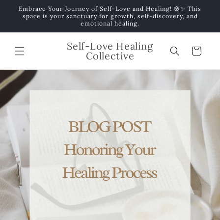
Skip to
Embrace Your Journey of Self-Love and Healing! 🌸✨ This
content
space is your sanctuary for growth, self-discovery, and
emotional healing.
Self-Love Healing
Cart
Collective