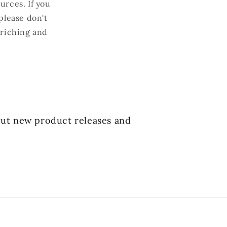
urces. If you
please don't
nriching and
bout new product releases and