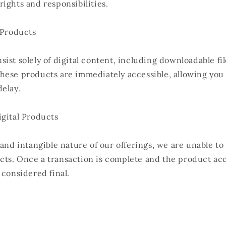
ights and responsibilities.
 Products
ist solely of digital content, including downloadable fi
hese products are immediately accessible, allowing you 
elay.
igital Products
 and intangible nature of our offerings, we are unable to
ts. Once a transaction is complete and the product ac
 considered final.