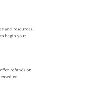
les and resources.
to begin your
 offer refunds on
cessed or